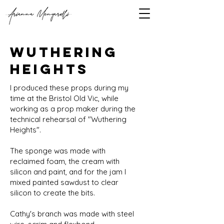
wuthering
heights
I produced these props during my
time at the Bristol Old Vic, while
working as a prop maker during the
technical rehearsal of "Wuthering
Heights".
The sponge was made with
reclaimed foam, the cream with
silicon and paint, and for the jam I
mixed painted sawdust to clear
silicon to create the bits.
Cathy's branch was made with steel