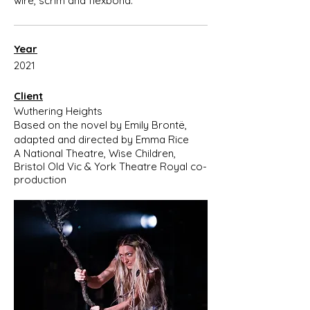
wire, scrim and flexbond.
Year
2021
Client
Wuthering Heights
Based on the novel by Emily Brontë,
adapted and directed by Emma Rice
A National Theatre, Wise Children,
Bristol Old Vic & York Theatre Royal co-
production