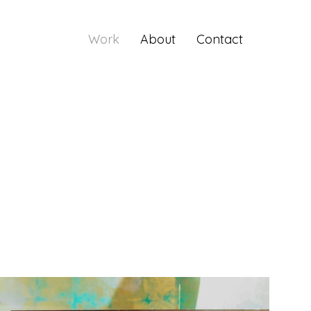
Work
About
Contact