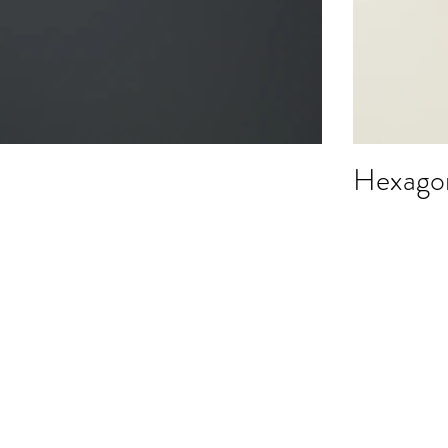
Hexagon