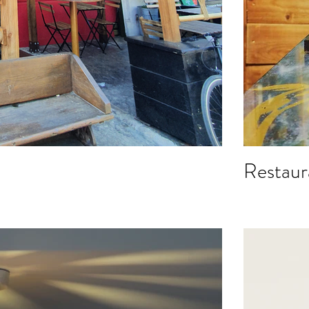
Restaur