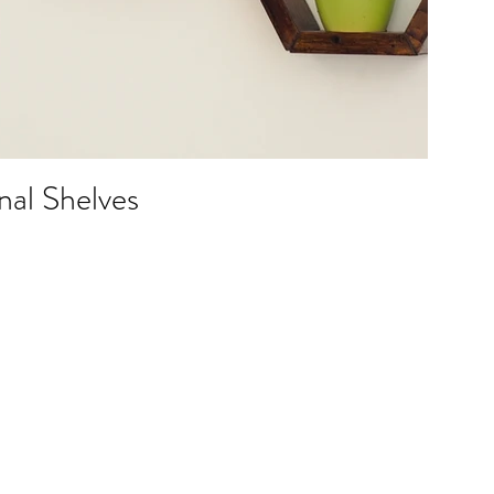
al Shelves