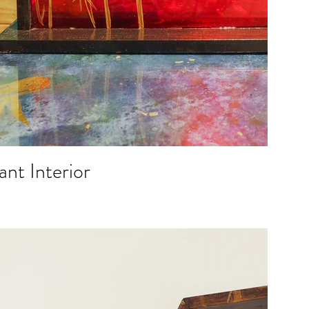
ant Interior