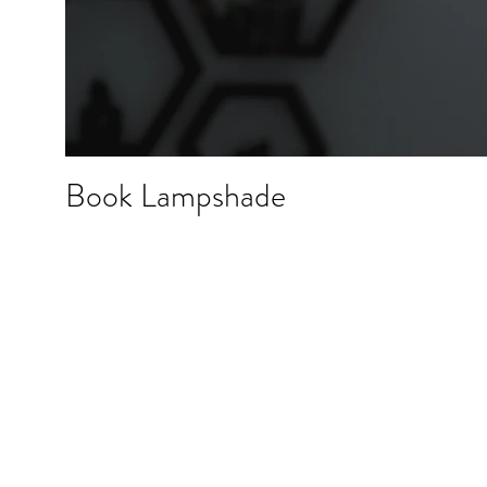
Book Lampshade