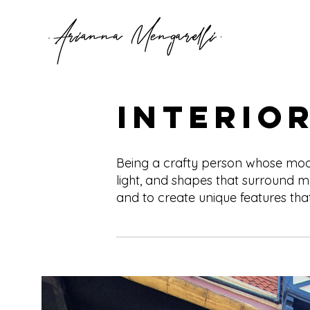
Interio
Being a crafty person whose mood 
light, and shapes that surround m
and to create unique features that