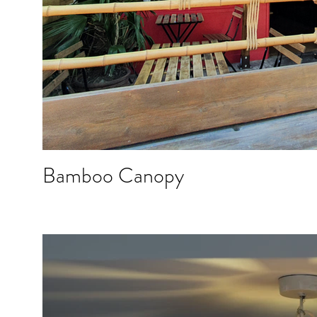
Bamboo Canopy