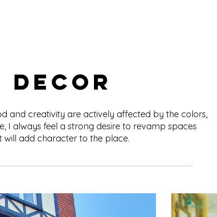
r Decor
and creativity are actively affected by the colors,
e, I always feel a strong desire to revamp spaces
 will add character to the place.