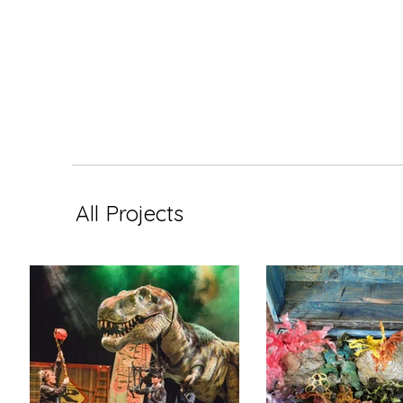
All Projects